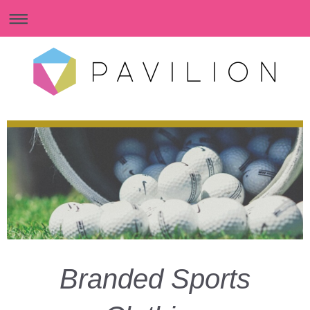
Branded Sports