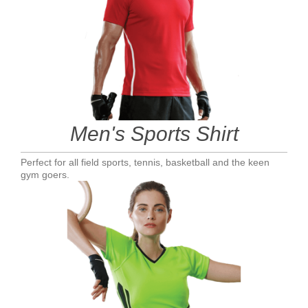
Men's Sports Shirt
Perfect for all field sports, tennis, basketball and the keen
gym goers.