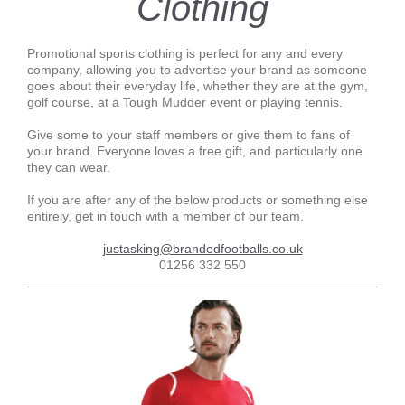
Clothing
Promotional sports clothing is perfect for any and every
company, allowing you to advertise your brand as someone
goes about their everyday life, whether they are at the gym,
golf course, at a Tough Mudder event or playing tennis.
Give some to your staff members or give them to fans of
your brand. Everyone loves a free gift, and particularly one
they can wear.
If you are after any of the below products or something else
entirely, get in touch with a member of our team.
justasking@brandedfootballs.co.uk
01256 332 550