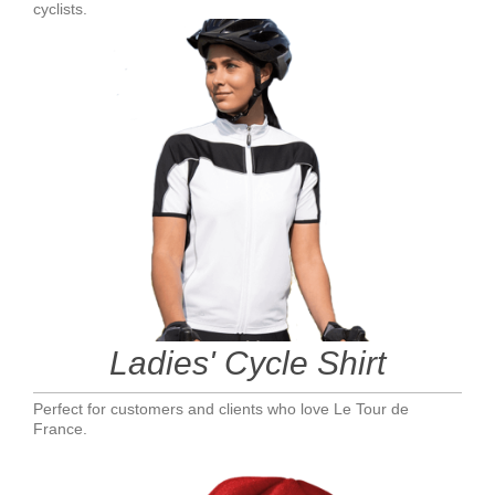
cyclists.
Ladies' Cycle Shirt
Perfect for customers and clients who love Le Tour de
France.