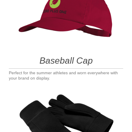
Baseball Cap
Perfect for the summer athletes and worn everywhere with
your brand on display.