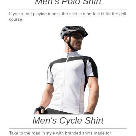
Men's Polo Shirt
If you're not playing tennis, the shirt is a perfect fit for the golf
course.
Men's Cycle Shirt
Take to the road in style with branded shirts made for