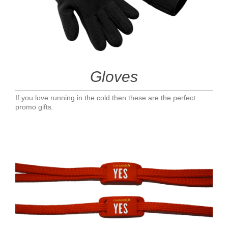
Gloves
If you love running in the cold then these are the perfect
promo gifts.