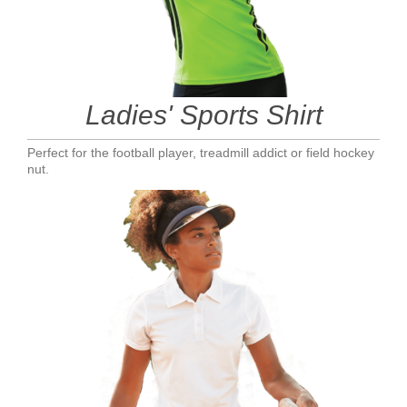
Ladies' Sports Shirt
Perfect for the football player, treadmill addict or field hockey
nut.