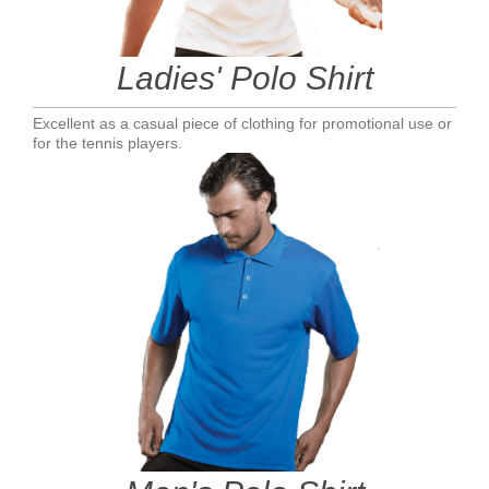
Ladies' Polo Shirt
Excellent as a casual piece of clothing for promotional use or
for the tennis players.