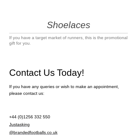
Shoelaces
If you have a target market of runners, this is the promotional
gift for you.
Contact Us Today!
If you have any queries or wish to make an appointment,
please contact us:
+44 (0)1256 332 550
Justasking
@brandedfootballs.co.uk