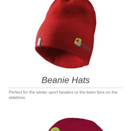
Beanie Hats
Perfect for the winter sport fanatics or the keen fans on the
sidelines.