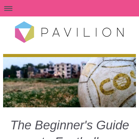
The Beginner's Guide