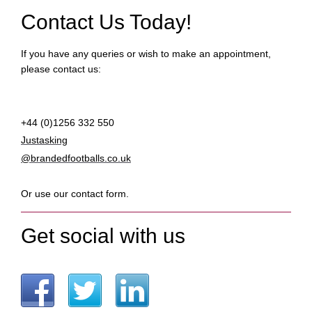
Contact Us Today!
If you have any queries or wish to make an appointment,
please contact us:
+44 (0)1256 332 550
Justasking
@brandedfootballs.co.uk
Or use our contact form.
Get social with us