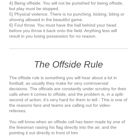
4) Being offiside. You will not be punished for being offside,
but play must be stopped.
5) Physical violence. There is no punching, kicking, biting or
shoving allowed in the beautiful game.
6) Foul throw. You must have the ball behind your head
before you throw it back onto the field. Anything less will
result in you losing possession for no reason.
The Offside Rule
The offisde rule is something you will hear about a lot in
football, as usually they make for very controversial
decisions. The officials are constantly under scrutiny for their
calls when it comes to offside, and the problem is, in a split-
second of action, it's very hard for them to tell - This is one of
the reasons fans and teams are calling out for video-
referees.
You will know when an offisde call has been made by one of
the linesman raising his flag directly into the air, and the
pointing it out directly in front of him.