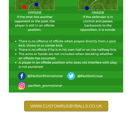
WWW.CUSTOMRUGBYBALLS.CO.UK