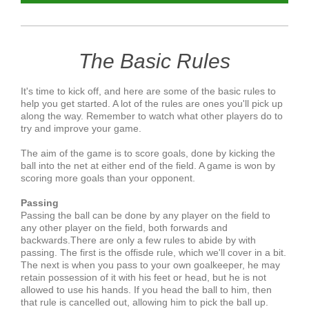
The Basic Rules
It's time to kick off, and here are some of the basic rules to
help you get started. A lot of the rules are ones you'll pick up
along the way. Remember to watch what other players do to
try and improve your game.
The aim of the game is to score goals, done by kicking the
ball into the net at either end of the field. A game is won by
scoring more goals than your opponent.
Passing
Passing the ball can be done by any player on the field to
any other player on the field, both forwards and
backwards.There are only a few rules to abide by with
passing. The first is the offisde rule, which we'll cover in a bit.
The next is when you pass to your own goalkeeper, he may
retain possession of it with his feet or head, but he is not
allowed to use his hands. If you head the ball to him, then
that rule is cancelled out, allowing him to pick the ball up.