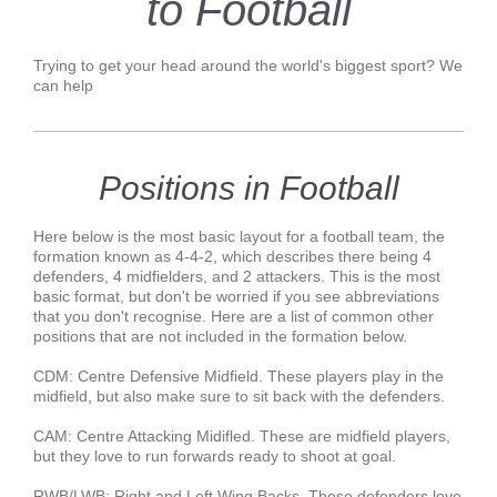
to Football
Trying to get your head around the world's biggest sport? We
can help
Positions in Football
Here below is the most basic layout for a football team, the
formation known as 4-4-2, which describes there being 4
defenders, 4 midfielders, and 2 attackers. This is the most
basic format, but don't be worried if you see abbreviations
that you don't recognise. Here are a list of common other
positions that are not included in the formation below.
CDM: Centre Defensive Midfield. These players play in the
midfield, but also make sure to sit back with the defenders.
CAM: Centre Attacking Midifled. These are midfield players,
but they love to run forwards ready to shoot at goal.
RWB/LWB: Right and Left Wing Backs. These defenders love