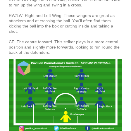
to run up the wing and swing in a cross.
RW/LW: Right and Left Wing. These wingers are great as
attackers and at crossing the ball. You'll often find them
kicking the ball into the box or cutting inside and taking a
shot.
CF: The centre forward. This striker plays in a more central
position and slightly more forwards, looking to run round the
back of the defenders.