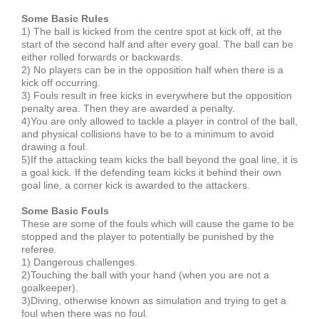
Some Basic Rules
1) The ball is kicked from the centre spot at kick off, at the
start of the second half and after every goal. The ball can be
either rolled forwards or backwards.
2) No players can be in the opposition half when there is a
kick off occurring.
3) Fouls result in free kicks in everywhere but the opposition
penalty area. Then they are awarded a penalty.
4)You are only allowed to tackle a player in control of the ball,
and physical collisions have to be to a minimum to avoid
drawing a foul.
5)If the attacking team kicks the ball beyond the goal line, it is
a goal kick. If the defending team kicks it behind their own
goal line, a corner kick is awarded to the attackers.
Some Basic Fouls
These are some of the fouls which will cause the game to be
stopped and the player to potentially be punished by the
referee.
1) Dangerous challenges.
2)Touching the ball with your hand (when you are not a
goalkeeper).
3)Diving, otherwise known as simulation and trying to get a
foul when there was no foul.