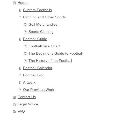
Home
Custom Footballs
Clothing and Other Sports
Golf Merchandise
Sports Clothing
Football Guide
Football Size Chart
The Beginner's Guide to Football
The History of the Football
Football Calendar
Football Blog
Artwork
Our Previous Work
Contact Us
Legal Notice
FAQ