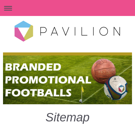
Sitemap